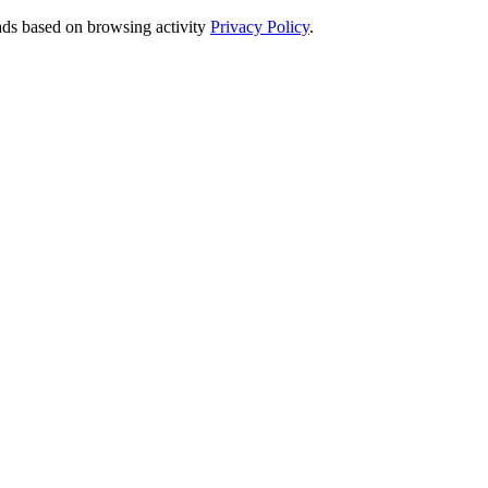
 ads based on browsing activity
Privacy Policy
.