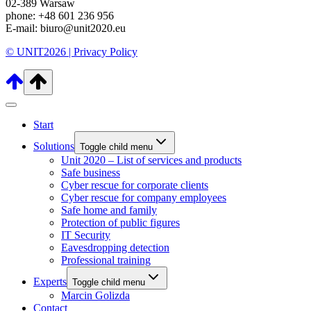
02-389 Warsaw
phone: +48 601 236 956
E-mail: biuro@unit2020.eu
© UNIT2026 |
Privacy Policy
Start
Solutions
Toggle child menu
Unit 2020 – List of services and products
Safe business
Cyber rescue for corporate clients
Cyber rescue for company employees
Safe home and family
Protection of public figures
IT Security
Eavesdropping detection
Professional training
Experts
Toggle child menu
Marcin Golizda
Contact