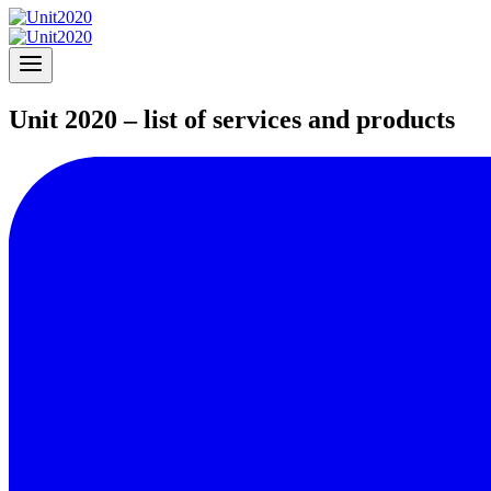
Unit 2020 – list of services and products