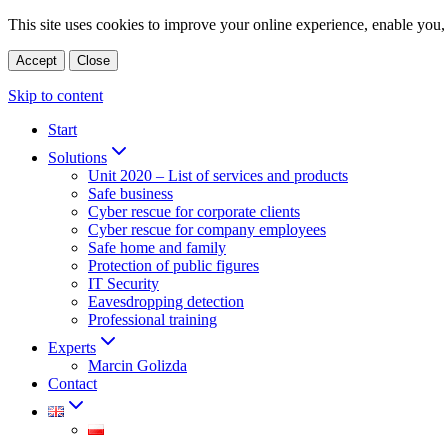
This site uses cookies to improve your online experience, enable you, 
Accept
Close
Skip to content
Start
Solutions
Unit 2020 – List of services and products
Safe business
Cyber rescue for corporate clients
Cyber rescue for company employees
Safe home and family
Protection of public figures
IT Security
Eavesdropping detection
Professional training
Experts
Marcin Golizda
Contact