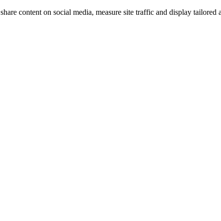
share content on social media, measure site traffic and display tailored