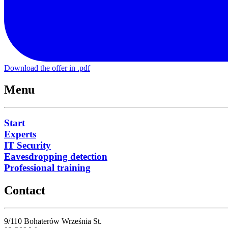
Download the offer in .pdf
Menu
Start
Experts
IT Security
Eavesdropping detection
Professional training
Contact
9/110 Bohaterów Września St.